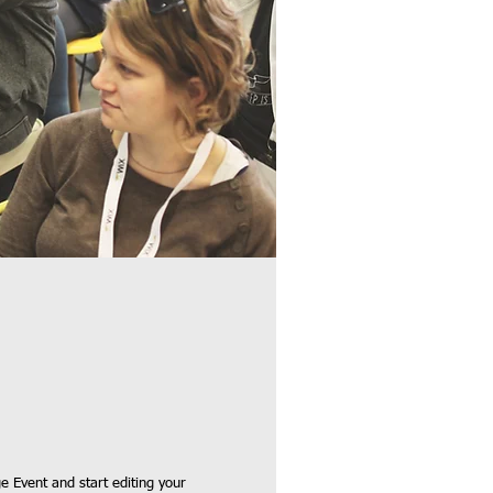
e Event and start editing your