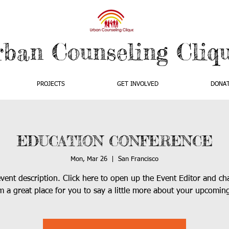
rban Counseling Cliq
PROJECTS
GET INVOLVED
DONA
EDUCATION CONFERENCE
Mon, Mar 26
  |  
San Francisco
event description. Click here to open up the Event Editor and c
’m a great place for you to say a little more about your upcomin