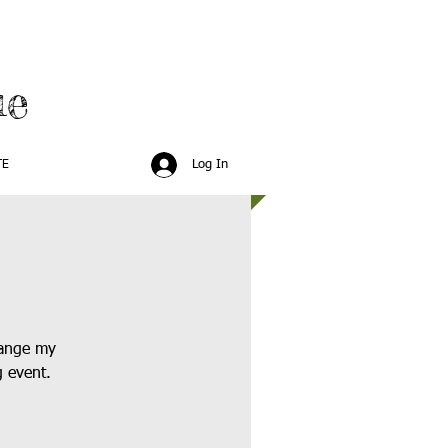
ue
Log In
TE
hange my
g event.