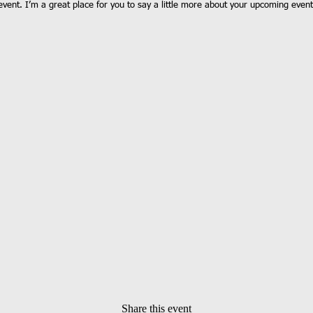
event. I’m a great place for you to say a little more about your upcoming event
Share this event