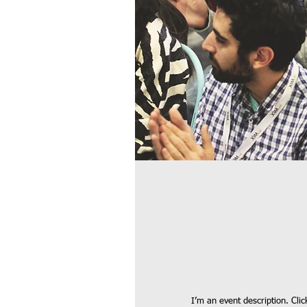
I’m an event description. Cli