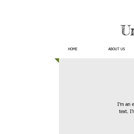
U
HOME
ABOUT US
I’m an 
text. I