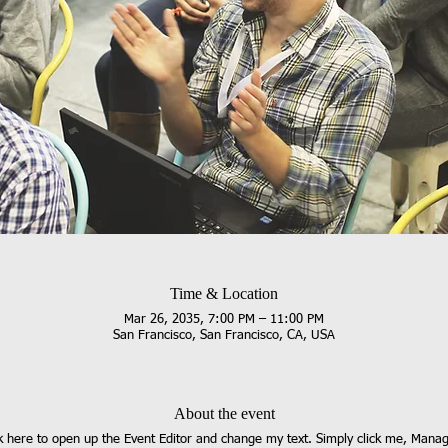
Time & Location
Mar 26, 2035, 7:00 PM – 11:00 PM
San Francisco, San Francisco, CA, USA
About the event
ck here to open up the Event Editor and change my text. Simply click me, Manag