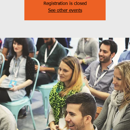
Registration is closed
See other events